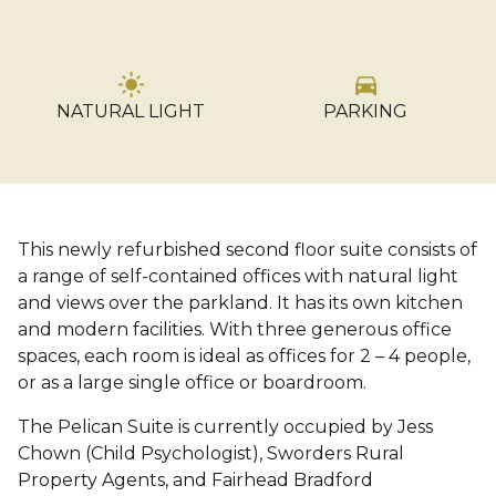
light_mode
directions_car
NATURAL LIGHT
PARKING
…
This newly refurbished second floor suite consists of
a range of self-contained offices with natural light
and views over the parkland. It has its own kitchen
and modern facilities. With three generous office
spaces, each room is ideal as offices for 2 – 4 people,
or as a large single office or boardroom.
The Pelican Suite is currently occupied by Jess
Chown (Child Psychologist), Sworders Rural
Property Agents, and Fairhead Bradford