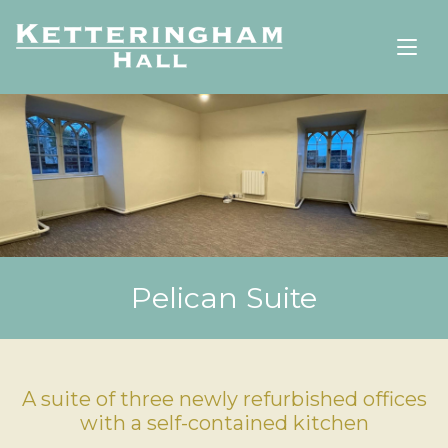
Pelican Suite
A suite of three newly refurbished offices
with a self-contained kitchen