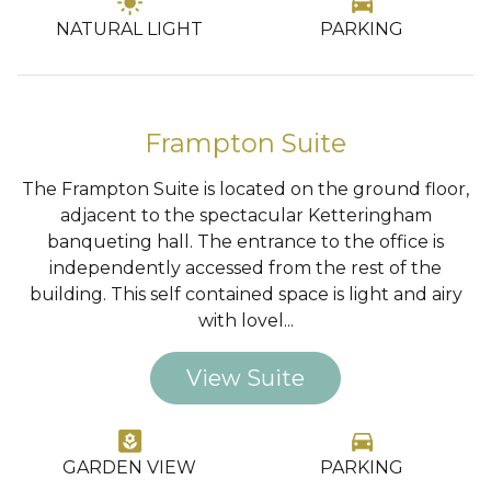
light_mode
directions_car
NATURAL LIGHT
PARKING
…
Frampton Suite
The Frampton Suite is located on the ground floor,
adjacent to the spectacular Ketteringham
banqueting hall. The entrance to the office is
independently accessed from the rest of the
building. This self contained space is light and airy
with lovel...
View Suite
yard
directions_car
GARDEN VIEW
PARKING