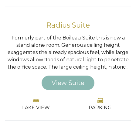
…
Radius Suite
Formerly part of the Boileau Suite this is now a
stand alone room. Generous ceiling height
exaggerates the already spacious feel, while large
windows allow floods of natural light to penetrate
the office space. The large ceiling height, historic...
View Suite
water
directions_car
LAKE VIEW
PARKING
…