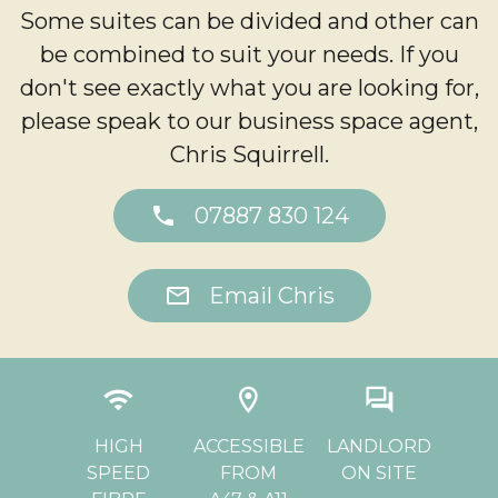
Some suites can be divided and other can
be combined to suit your needs. If you
don't see exactly what you are looking for,
please speak to our business space agent,
Chris Squirrell.
phone
07887 830 124
mail
Email Chris
ly
wifi
location_on
question_answer
d
CHE
HIGH
ACCESSIBLE
LANDLORD
SPEED
FROM
ON SITE
PA