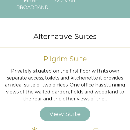
FIBRE
A47 & A11
BROADBAND
…
Alternative Suites
Pilgrim Suite
Privately situated on the first floor with its own
separate access, toilets and kitchenette it provides
an ideal suite of two offices. One office has stunning
views of the walled garden, fields and woodland to
the rear and the other views of the...
View Suite