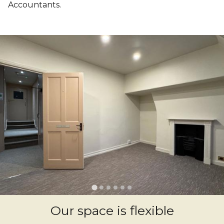
Accountants.
Our space is flexible