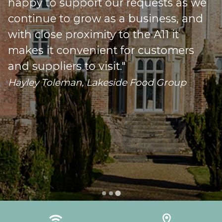
happy to support our requests as we
s
continue to grow as a business, and
with close proximity to the A11 it
makes it convenient for customers
o
and suppliers to visit."
Hayley Toleman, Lakeside Food Group
…
wifi
location_on