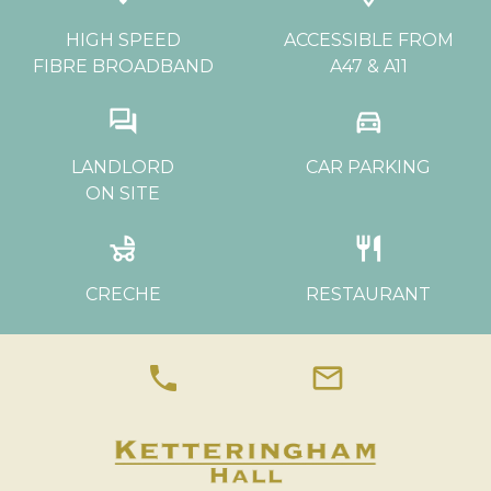
HIGH SPEED
ACCESSIBLE FROM
FIBRE BROADBAND
A47 & A11
question_answer
directions_car
LANDLORD
CAR PARKING
ON SITE
child_friendly
restaurant
CRECHE
RESTAURANT
phone
mail