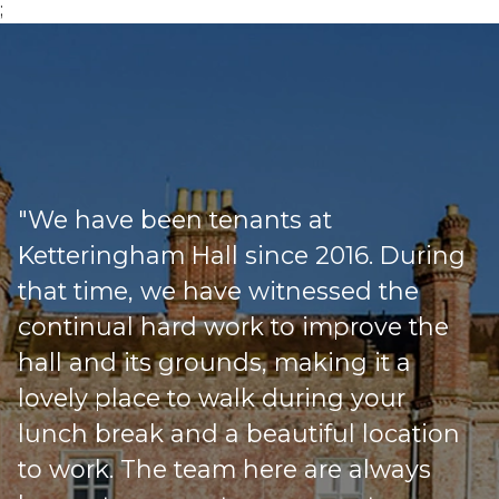
;
"We have been tenants at
Ketteringham Hall since 2016. During
that time, we have witnessed the
continual hard work to improve the
hall and its grounds, making it a
lovely place to walk during your
lunch break and a beautiful location
to work. The team here are always