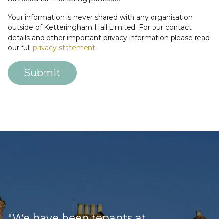
Your information is never shared with any organisation
outside of Ketteringham Hall Limited. For our contact
details and other important privacy information please read
our full
privacy statement
.
Submit
Loading
"We have been tenants at