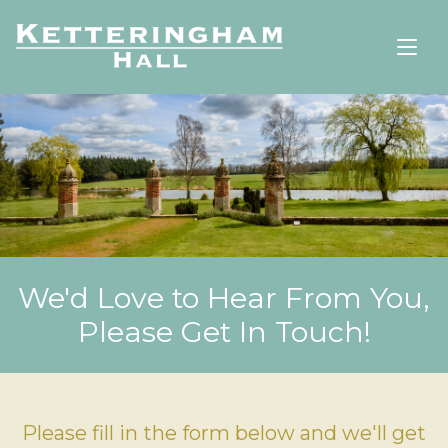
We'd Love to Hear From You,
Please Get In Touch!
Please fill in the form below and we'll get