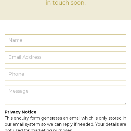
in touch soon.
Privacy Notice
This enquiry form generates an email which is only stored in
our email system so we can reply if needed. Your details are
not used for marketing purposes.