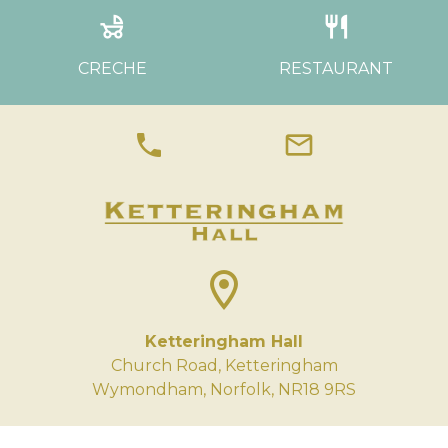
child_friendly
restaurant
CRECHE
RESTAURANT
phone
mail
location_on
Ketteringham Hall
Church Road, Ketteringham
Wymondham, Norfolk, NR18 9RS