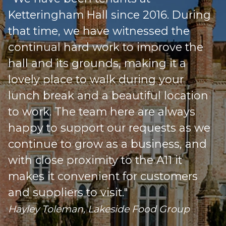
Ketteringham Hall since 2016. During
that time, we have witnessed the
continual hard work to improve the
hall and its grounds, making it a
lovely place to walk during your
lunch break and a beautiful location
to work. The team here are always
happy to support our requests as we
s
continue to grow as a business, and
with close proximity to the A11 it
makes it convenient for customers
o
and suppliers to visit."
Hayley Toleman, Lakeside Food Group