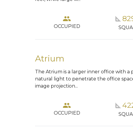
tions_car
82
group
square_foot
OCCUPIED
KING
SQUA
Atrium
The Atrium is a larger inner office with a 
natural light to penetrate the office spac
image projection...
tions_car
42
group
square_foot
OCCUPIED
KING
SQUA