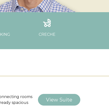
ar
child_friendly
RKING
CRECHE
h connecting rooms
View Suite
lready spacious