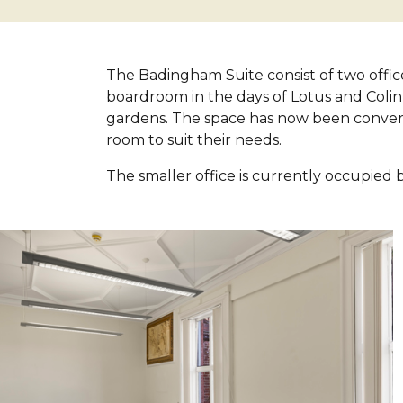
The Badingham Suite consist of two office
boardroom in the days of Lotus and Colin
gardens. The space has now been conver
room to suit their needs.
The smaller office is currently occupied