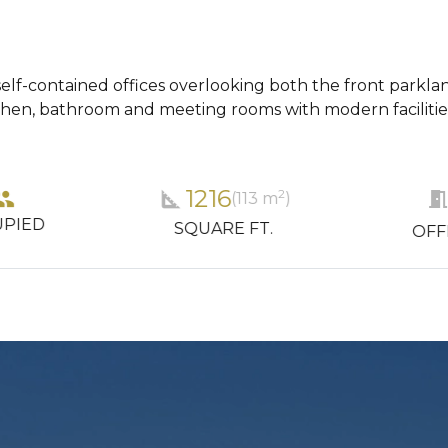
 of self-contained offices overlooking both the front park
tchen, bathroom and meeting rooms with modern facilities
4
wa
6
2
meeting_room
(113 m
)
LAKE
RE FT.
OFFICES
…