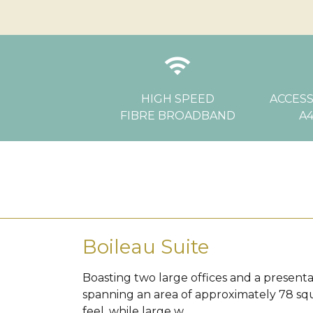
wifi
l
HIGH SPEED
ACCESS
FIBRE BROADBAND
A4
Boileau Suite
Boasting two large offices and a presentat
spanning an area of approximately 78 sq
feel, while large w...