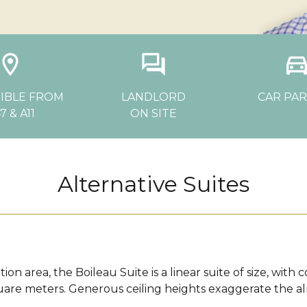
ocation_on
question_answer
directions_c
IBLE FROM
LANDLORD
CAR PA
7 & A11
ON SITE
Alternative Suites
ion area, the Boileau Suite is a linear suite of size, wit
uare meters. Generous ceiling heights exaggerate the a