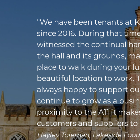
"We have been tenants at K
since 2016. During that tim
witnessed the continual ha
the hall and its grounds, mak
place to walk during your l
beautiful location to work.
always happy to support ou
continue to grow as a busin
proximity to the A11 it make
customers and suppliers to v
Hayley Toleman, Lakeside Foo