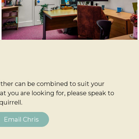
ther can be combined to suit your
at you are looking for, please speak to
uirrell.
Email Chris