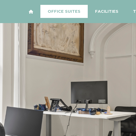
OFFICE SUITES
FACILITIES
T