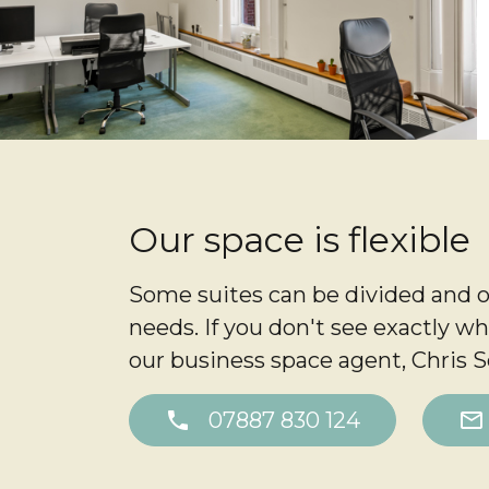
Our space is flexible
Some suites can be divided and o
needs. If you don't see exactly wh
our business space agent, Chris Sq
phone
07887 830 124
mail