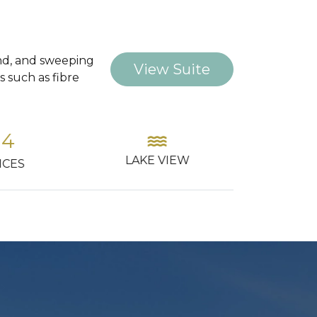
land, and sweeping
View Suite
 such as fibre
ter
directions_car
check_c
AVAI
 VIEW
PARKING