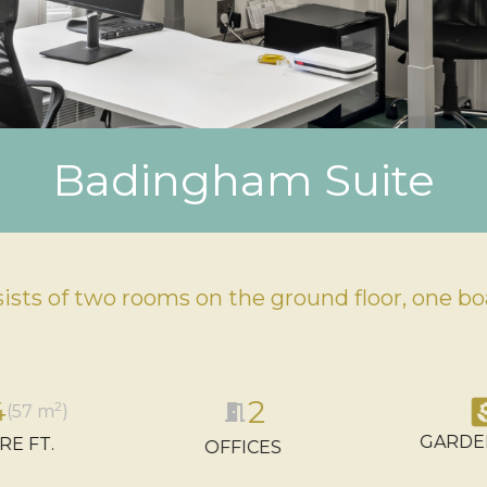
Badingham Suite
sts of two rooms on the ground floor, one boa
2
ya
4
2
meeting_room
(57 m
)
GARDE
RE FT.
OFFICES