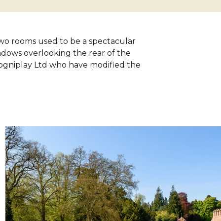
 two rooms used to be a spectacular
ndows overlooking the rear of the
ogniplay Ltd who have modified the