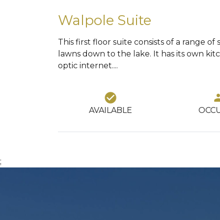
Walpole Suite
This first floor suite consists of a range
lawns down to the lake. It has its own ki
optic internet....
121
k_circle
group
square_foot
LABLE
OCCUPIED
SQUA
;