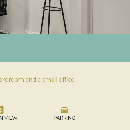
rdroom and a small office.
rd
directions_car
gr
OCCU
N VIEW
PARKING