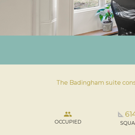
The Badingham suite consi
tions_car
61
group
square_foot
OCCUPIED
KING
SQUA