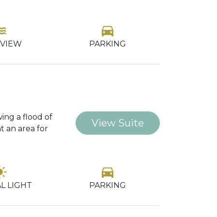
ter
directions_car
gr
OCCU
 VIEW
PARKING
wing a flood of
View Suite
t an area for
_mode
directions_car
gr
OCCU
L LIGHT
PARKING