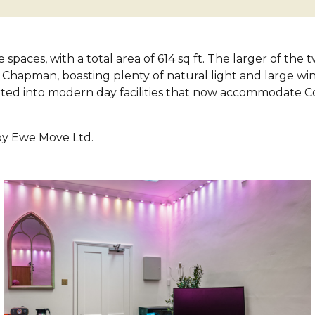
 spaces, with a total area of 614 sq ft. The larger of the
 Chapman, boasting plenty of natural light and large wi
ted into modern day facilities that now accommodate C
 by Ewe Move Ltd.