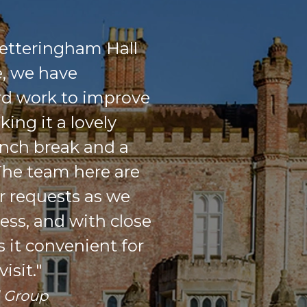
etteringham Hall
e, we have
rd work to improve
ing it a lovely
unch break and a
 The team here are
r requests as we
ess, and with close
s it convenient for
isit."
d Group