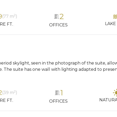
2
wa
9
2
meeting_room
(77 m
)
LAKE
RE FT.
OFFICES
period skylight, seen in the photograph of the suite, allo
e. The suite has one wall with lighting adapted to presen
1
light
2
2
meeting_room
(39 m
)
NATURA
RE FT.
OFFICES