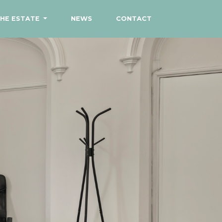
HE ESTATE
NEWS
CONTACT