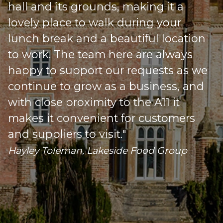
hall and its grounds, making it a
lovely place to walk during your
lunch break and a beautiful location
to work. The team here are always
happy to support our requests as we
s
continue to grow as a business, and
with close proximity to the A11 it
makes it convenient for customers
o
and suppliers to visit."
Hayley Toleman, Lakeside Food Group