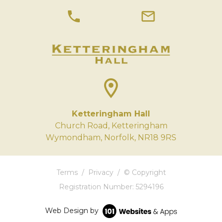
phone
mail
location_on
Ketteringham Hall
Church Road, Ketteringham
Wymondham, Norfolk, NR18 9RS
Terms
/
Privacy
/
© Copyright
Registration Number: 5294196
Web Design by