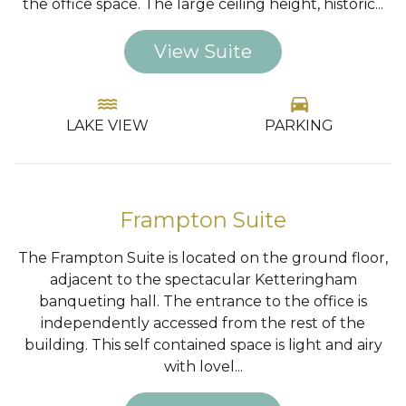
the office space. The large ceiling height, historic...
View Suite
water
directions_car
LAKE VIEW
PARKING
…
Frampton Suite
The Frampton Suite is located on the ground floor,
adjacent to the spectacular Ketteringham
banqueting hall. The entrance to the office is
independently accessed from the rest of the
building. This self contained space is light and airy
with lovel...