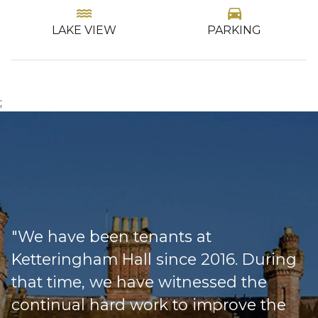
water
directions_car
LAKE VIEW
PARKING
…
;
"We have been tenants at
Ketteringham Hall since 2016. During
that time, we have witnessed the
continual hard work to improve the