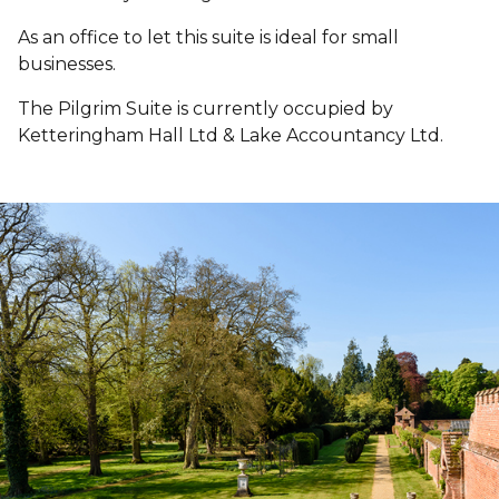
As an office to let this suite is ideal for small
businesses.
The Pilgrim Suite is currently occupied by
Ketteringham Hall Ltd & Lake Accountancy Ltd.