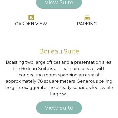
View Suite
yard
directions_car
GARDEN VIEW
PARKING
…
Boileau Suite
Boasting two large offices and a presentation area,
the Boileau Suite is a linear suite of size, with
connecting rooms spanning an area of
approximately 78 square meters. Generous ceiling
heights exaggerate the already spacious feel, while
large w...
View Suite