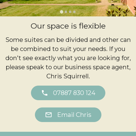
…
Our space is flexible
Some suites can be divided and other can
be combined to suit your needs. If you
don't see exactly what you are looking for,
please speak to our business space agent,
Chris Squirrell.
phone
07887 830 124
mail
Email Chris