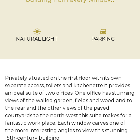
light_mode
directions_car
NATURAL LIGHT
PARKING
…
Privately situated on the first floor with its own
separate access, toilets and kitchenette it provides
an ideal suite of two offices. One office has stunning
views of the walled garden, fields and woodland to
the rear and the other views of the paved
courtyards to the north-west this suite makes for a
fantastic work place. Each window carves one of
the more interesting angles to view this stunning
15th-century building.