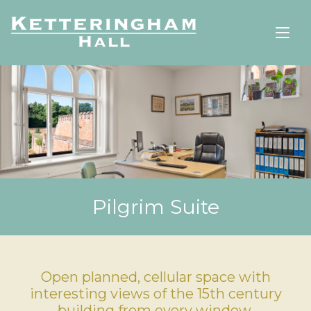
Pilgrim Suite
Open planned, cellular space with
interesting views of the 15th century
building from every window.