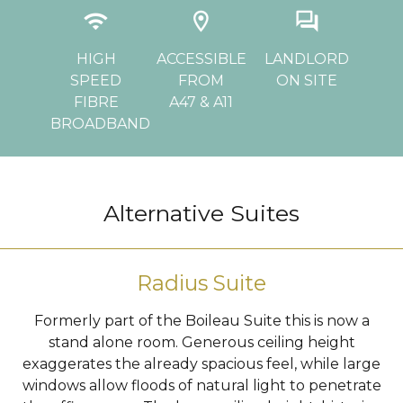
ly
wifi
location_on
question_answer
d
CHE
HIGH
ACCESSIBLE
LANDLORD
SPEED
FROM
ON SITE
PA
FIBRE
A47 & A11
BROADBAND
…
Alternative Suites
Radius Suite
Formerly part of the Boileau Suite this is now a
stand alone room. Generous ceiling height
exaggerates the already spacious feel, while large
windows allow floods of natural light to penetrate